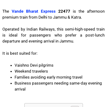
The
Vande Bharat Express
22477
is the afternoon
premium train from Delhi to Jammu & Katra.
Operated by
Indian Railways
, this semi-high-speed train
is ideal for passengers who prefer a post-lunch
departure and evening arrival in Jammu.
It is best suited for:
Vaishno Devi pilgrims
Weekend travelers
Families avoiding early morning travel
Business passengers needing same-day evening
arrival