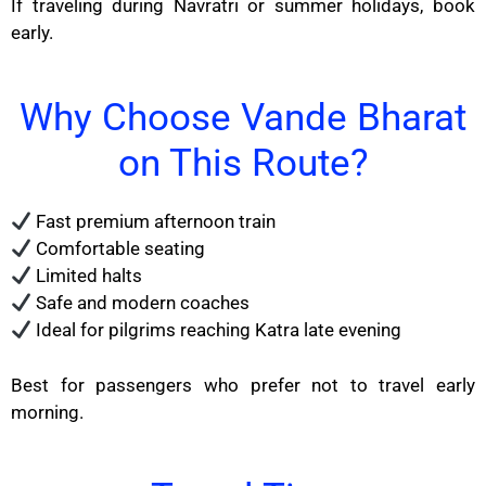
If traveling during Navratri or summer holidays, book
early.
Why Choose Vande Bharat
on This Route?
Fast premium afternoon train
Comfortable seating
Limited halts
Safe and modern coaches
Ideal for pilgrims reaching Katra late evening
Best for passengers who prefer not to travel early
morning.