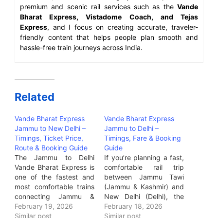
premium and scenic rail services such as the
Vande
Bharat Express, Vistadome Coach, and Tejas
Express
, and I focus on creating accurate, traveler-
friendly content that helps people plan smooth and
hassle-free train journeys across India.
Related
Vande Bharat Express
Vande Bharat Express
Jammu to New Delhi –
Jammu to Delhi –
Timings, Ticket Price,
Timings, Fare & Booking
Route & Booking Guide
Guide
The Jammu to Delhi
If you’re planning a fast,
Vande Bharat Express is
comfortable rail trip
one of the fastest and
between Jammu Tawi
most comfortable trains
(Jammu & Kashmir) and
connecting Jammu &
New Delhi (Delhi), the
Kashmir with the national
February 19, 2026
Vande Bharat Express is
February 18, 2026
capital.If you are a
Similar post
by far the most premium
Similar post