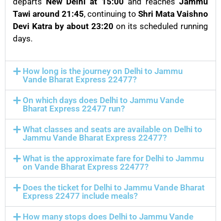
departs
New Delhi at 15:00
and reaches
Jammu
Tawi around 21:45
, continuing to
Shri Mata Vaishno
Devi Katra by about 23:20
on its scheduled running
days.
How long is the journey on Delhi to Jammu
Vande Bharat Express 22477?
On which days does Delhi to Jammu Vande
Bharat Express 22477 run?
What classes and seats are available on Delhi to
Jammu Vande Bharat Express 22477?
What is the approximate fare for Delhi to Jammu
on Vande Bharat Express 22477?
Does the ticket for Delhi to Jammu Vande Bharat
Express 22477 include meals?
How many stops does Delhi to Jammu Vande