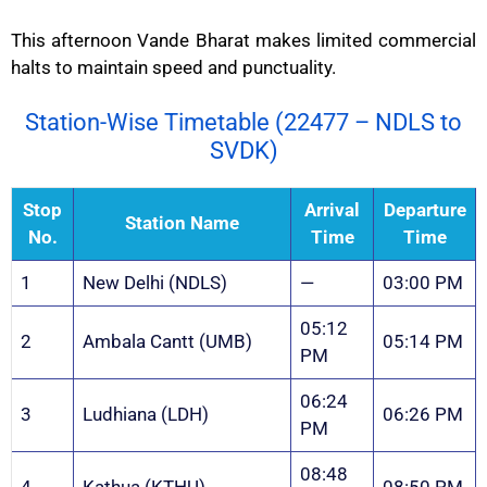
This afternoon Vande Bharat makes limited commercial
halts to maintain speed and punctuality.
Station-Wise Timetable (22477 – NDLS to
SVDK)
Stop
Arrival
Departure
Station Name
No.
Time
Time
1
New Delhi (NDLS)
—
03:00 PM
05:12
2
Ambala Cantt (UMB)
05:14 PM
PM
06:24
3
Ludhiana (LDH)
06:26 PM
PM
08:48