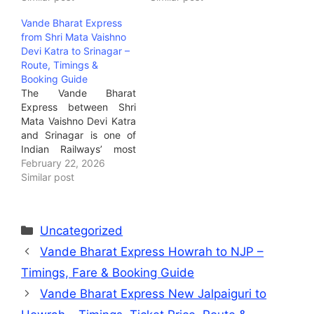
business traveler, tourist,
train option today. It’s
Vande Bharat Express
student, or defence
India’s semi-high-speed
from Shri Mata Vaishno
personnel travelling
service — far quicker
Devi Katra to Srinagar –
between Jammu and
and more modern than
Route, Timings &
Delhi, this train offers
regular expresses —
Booking Guide
same-day connectivity
ideal for business
The Vande Bharat
with premium comfort.It
travellers, families,…
Express between Shri
is ideal for…
Mata Vaishno Devi Katra
and Srinagar is one of
Indian Railways’ most
exciting additions.It
February 22, 2026
connects the sacred
Similar post
pilgrimage city of Katra
with the stunning valley
town of Srinagar in
Uncategorized
under 3 hours — a game
changer for tourism,
Vande Bharat Express Howrah to NJP –
leisure travelers, and
Timings, Fare & Booking Guide
devotees alike.Ideal for:
…
Vande Bharat Express New Jalpaiguri to