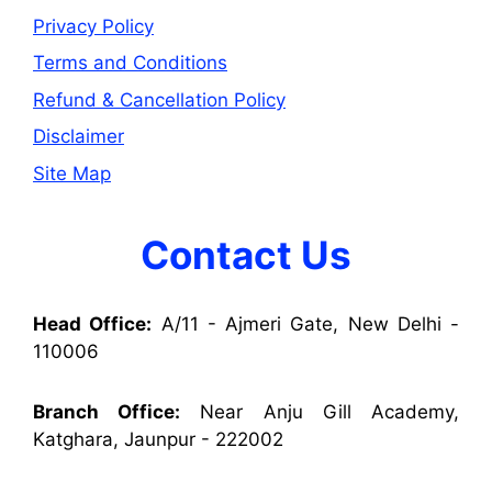
Privacy Policy
Terms and Conditions
Refund & Cancellation Policy
Disclaimer
Site Map
Contact Us
Head Office:
A/11 - Ajmeri Gate, New Delhi -
110006
Branch Office:
Near Anju Gill Academy,
Katghara, Jaunpur - 222002