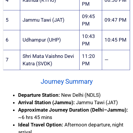
4
Kathua (KTHU)
08:50 PM
PM
09:45
5
Jammu Tawi (JAT)
09:47 PM
PM
10:43
6
Udhampur (UHP)
10:45 PM
PM
Shri Mata Vaishno Devi
11:20
7
—
Katra (SVDK)
PM
Journey Summary
Departure Station:
New Delhi (NDLS)
Arrival Station (Jammu):
Jammu Tawi (JAT)
Approximate Journey Duration (Delhi–Jammu):
~6 hrs 45 mins
Ideal Travel Option:
Afternoon departure, night
arrival