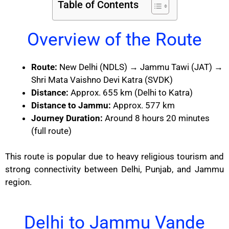
Table of Contents
Overview of the Route
Route:
New Delhi (NDLS) → Jammu Tawi (JAT) →
Shri Mata Vaishno Devi Katra (SVDK)
Distance:
Approx. 655 km (Delhi to Katra)
Distance to Jammu:
Approx. 577 km
Journey Duration:
Around 8 hours 20 minutes
(full route)
This route is popular due to heavy religious tourism and
strong connectivity between Delhi, Punjab, and Jammu
region.
Delhi to Jammu Vande