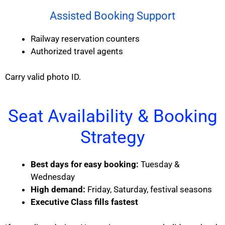
Assisted Booking Support
Railway reservation counters
Authorized travel agents
Carry valid photo ID.
Seat Availability & Booking
Strategy
Best days for easy booking:
Tuesday &
Wednesday
High demand:
Friday, Saturday, festival seasons
Executive Class fills fastest