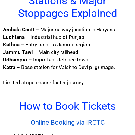
Stations & Major
Stoppages Explained
Ambala Cantt
– Major railway junction in Haryana.
Ludhiana
– Industrial hub of Punjab.
Kathua
– Entry point to Jammu region.
Jammu Tawi
– Main city railhead.
Udhampur
– Important defence town.
Katra
– Base station for Vaishno Devi pilgrimage.
Limited stops ensure faster journey.
How to Book Tickets
Online Booking via IRCTC