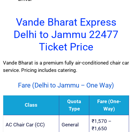
Vande Bharat Express
Delhi to Jammu 22477
Ticket Price
Vande Bharat is a premium fully air-conditioned chair car
service. Pricing includes catering.
Fare (Delhi to Jammu – One Way)
Quota
Fare (One-
Class
Type
Way)
₹1,570 –
AC Chair Car (CC)
General
₹1,650