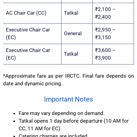
₹2,100 –
AC Chair Car (CC)
Tatkal
₹2,400
Executive Chair Car
₹2,950 –
General
(EC)
₹3,150
Executive Chair Car
₹3,600 –
Tatkal
(EC)
₹3,900
*Approximate fare as per IRCTC. Final fare depends on
date and dynamic pricing.
Important Notes
Fare may vary depending on demand.
Tatkal opens 1 day before departure (10 AM for
CC, 11 AM for EC).
Catering charges are included.