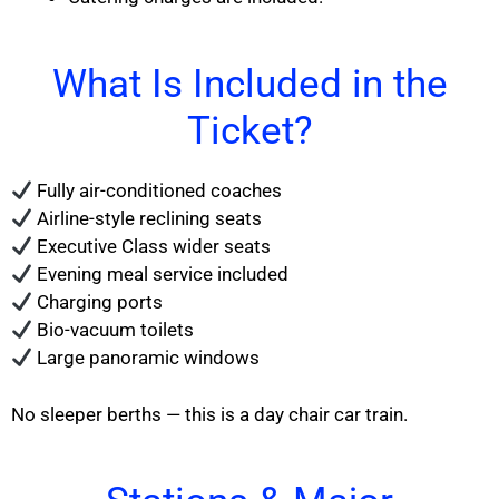
What Is Included in the
Ticket?
Fully air-conditioned coaches
Airline-style reclining seats
Executive Class wider seats
Evening meal service included
Charging ports
Bio-vacuum toilets
Large panoramic windows
No sleeper berths — this is a day chair car train.