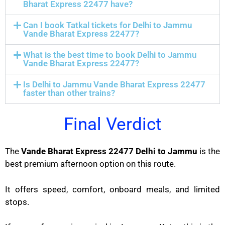
Bharat Express 22477 have?
Can I book Tatkal tickets for Delhi to Jammu
Vande Bharat Express 22477?
What is the best time to book Delhi to Jammu
Vande Bharat Express 22477?
Is Delhi to Jammu Vande Bharat Express 22477
faster than other trains?
Final Verdict
The
Vande Bharat Express 22477 Delhi to Jammu
is the
best premium afternoon option on this route.
It offers speed, comfort, onboard meals, and limited
stops.