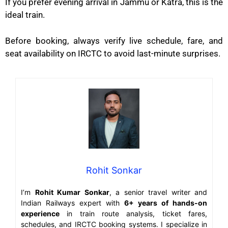
If you prefer evening arrival in Jammu or Katra, this is the
ideal train.
Before booking, always verify live schedule, fare, and
seat availability on IRCTC to avoid last-minute surprises.
Rohit Sonkar
I’m
Rohit Kumar Sonkar
, a senior travel writer and
Indian Railways expert with
6+ years of hands-on
experience
in train route analysis, ticket fares,
schedules, and IRCTC booking systems. I specialize in