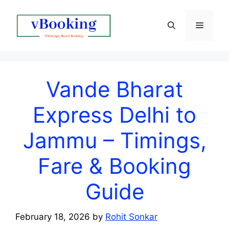
Vande Bharat
Express Delhi to
Jammu – Timings,
Fare & Booking
Guide
February 18, 2026
by
Rohit Sonkar