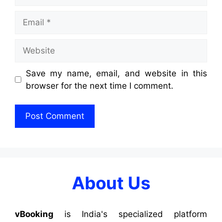
Save my name, email, and website in this
browser for the next time I comment.
About Us
vBooking
is India's specialized platform