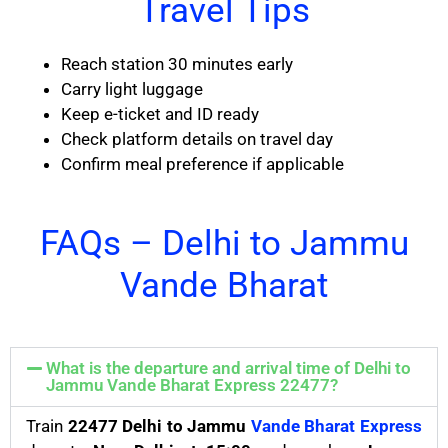
Travel Tips
Reach station 30 minutes early
Carry light luggage
Keep e-ticket and ID ready
Check platform details on travel day
Confirm meal preference if applicable
FAQs – Delhi to Jammu
Vande Bharat
What is the departure and arrival time of Delhi to
Jammu Vande Bharat Express 22477?
Train
22477 Delhi to Jammu
Vande Bharat Express