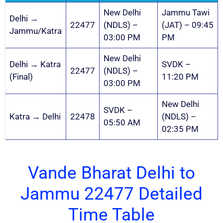
New Delhi
Jammu Tawi
Delhi →
22477
(NDLS) –
(JAT) – 09:45
Jammu/Katra
03:00 PM
PM
New Delhi
Delhi → Katra
SVDK –
22477
(NDLS) –
(Final)
11:20 PM
03:00 PM
New Delhi
SVDK –
Katra → Delhi
22478
(NDLS) –
05:50 AM
02:35 PM
Vande Bharat Delhi to
Jammu 22477 Detailed
Time Table