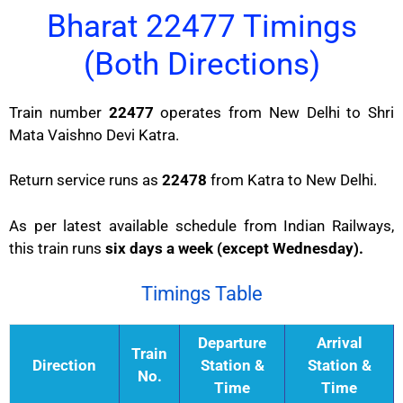
Bharat 22477 Timings
(Both Directions)
Train number
22477
operates from New Delhi to Shri
Mata Vaishno Devi Katra.
Return service runs as
22478
from Katra to New Delhi.
As per latest available schedule from Indian Railways,
this train runs
six days a week (except Wednesday).
Timings Table
Departure
Arrival
Train
Direction
Station &
Station &
No.
Time
Time