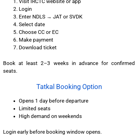
Visit IRCTC website or app
Login
Enter NDLS → JAT or SVDK
Select date
Choose CC or EC
Make payment
Download ticket
Book at least 2–3 weeks in advance for confirmed
seats.
Tatkal Booking Option
Opens 1 day before departure
Limited seats
High demand on weekends
Login early before booking window opens.