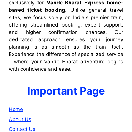
exclusively for
Vande Bharat Express home-
based ticket booking
. Unlike general travel
sites, we focus solely on India's premier train,
offering streamlined booking, expert support,
and higher confirmation chances. Our
dedicated approach ensures your journey
planning is as smooth as the train itself.
Experience the difference of specialized service
- where your Vande Bharat adventure begins
with confidence and ease.
Important Page
Home
About Us
Contact Us