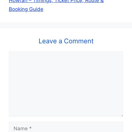
Howrah – Timings, Ticket Price, Route &
Booking Guide
Leave a Comment