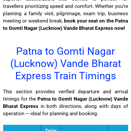
travellers prioritizing speed and comfort. Whether you’re
planning a family visit, pilgrimage, exam trip, business
meeting or weekend break,
book your seat on the Patna
to Gomti Nagar (Lucknow) Vande Bharat Express now!
Patna to Gomti Nagar
(Lucknow) Vande Bharat
Express Train Timings
This section provides verified departure and arrival
timings for the
Patna to Gomti Nagar (Lucknow) Vande
Bharat Express
in both directions, along with days of
operation — ideal for planning and booking.
Train