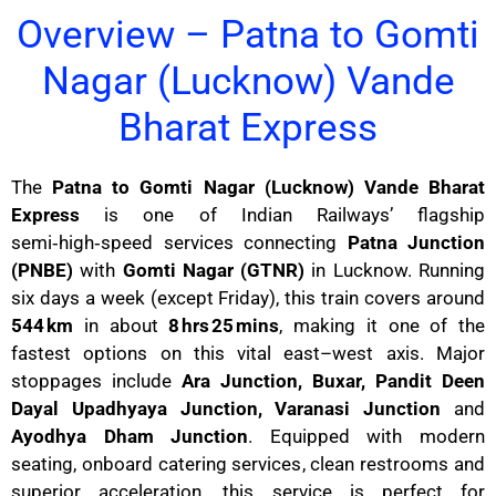
Overview – Patna to Gomti
Nagar (Lucknow) Vande
Bharat Express
The
Patna to Gomti Nagar (Lucknow) Vande Bharat
Express
is one of Indian Railways’ flagship
semi‑high‑speed services connecting
Patna Junction
(PNBE)
with
Gomti Nagar (GTNR)
in Lucknow. Running
six days a week (except Friday), this train covers around
544 km
in about
8 hrs 25 mins
, making it one of the
fastest options on this vital east–west axis. Major
stoppages include
Ara Junction, Buxar, Pandit Deen
Dayal Upadhyaya Junction, Varanasi Junction
and
Ayodhya Dham Junction
. Equipped with modern
seating, onboard catering services, clean restrooms and
superior acceleration, this service is perfect for