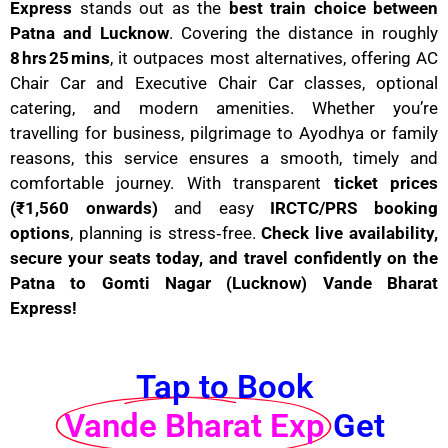
Express
stands out as the
best train choice between
Patna and Lucknow
. Covering the distance in roughly
8 hrs 25 mins
, it outpaces most alternatives, offering AC
Chair Car and Executive Chair Car classes, optional
catering, and modern amenities. Whether you’re
travelling for business, pilgrimage to Ayodhya or family
reasons, this service ensures a smooth, timely and
comfortable journey. With transparent
ticket prices
(₹1,560 onwards)
and easy
IRCTC/PRS booking
options
, planning is stress‑free.
Check live availability,
secure your seats today, and travel confidently on the
Patna to Gomti Nagar (Lucknow) Vande Bharat
Express!
Tap to Book
Vande Bharat Exp
Get