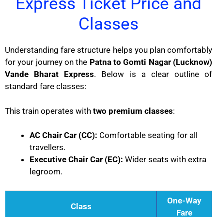
Express Ticket Price and
Classes
Understanding fare structure helps you plan comfortably
for your journey on the
Patna to Gomti Nagar (Lucknow)
Vande Bharat Express
. Below is a clear outline of
standard fare classes:
This train operates with
two premium classes
:
AC Chair Car (CC):
Comfortable seating for all
travellers.
Executive Chair Car (EC):
Wider seats with extra
legroom.
One-Way
Class
Fare