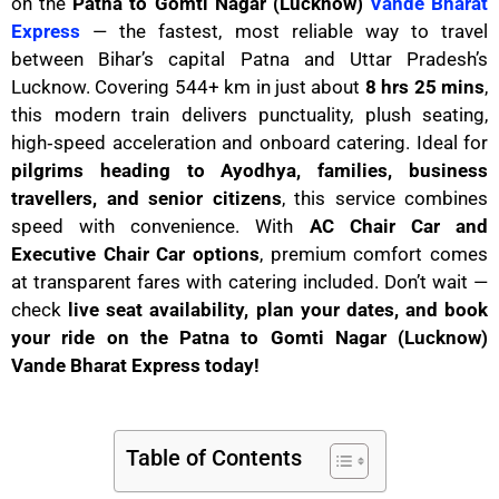
on the
Patna to Gomti Nagar (Lucknow)
Vande Bharat
Express
— the fastest, most reliable way to travel
between Bihar’s capital Patna and Uttar Pradesh’s
Lucknow. Covering 544+ km in just about
8 hrs 25 mins
,
this modern train delivers punctuality, plush seating,
high‑speed acceleration and onboard catering. Ideal for
pilgrims heading to Ayodhya, families, business
travellers, and senior citizens
, this service combines
speed with convenience. With
AC Chair Car and
Executive Chair Car options
, premium comfort comes
at transparent fares with catering included. Don’t wait —
check
live seat availability, plan your dates, and book
your ride on the Patna to Gomti Nagar (Lucknow)
Vande Bharat Express today!
Table of Contents