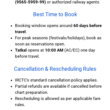
(9565-5959-99)
or authorized railway agents.
Best Time to Book
Booking window opens around
60 days before
travel
.
For peak seasons (festivals/holidays), book as
soon as reservations open.
Tatkal
opens at
10:00 AM
(AC/EC) one day
before travel.
Cancellation & Rescheduling Rules
IRCTC’s standard cancellation policy applies.
Partial refunds are available if cancelled before
chart preparation.
Rescheduling is allowed as per applicable fare
rules.