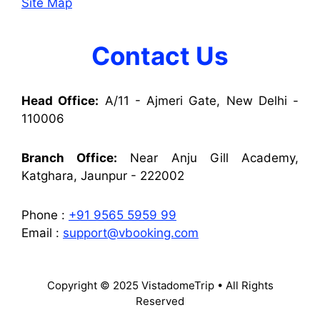
Site Map
Contact Us
Head Office:
A/11 - Ajmeri Gate, New Delhi -
110006
Branch Office:
Near Anju Gill Academy,
Katghara, Jaunpur - 222002
Phone :
+91 9565 5959 99
Email :
support@vbooking.com
Copyright © 2025 VistadomeTrip • All Rights
Reserved