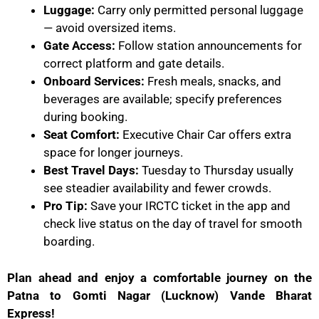
Luggage:
Carry only permitted personal luggage
— avoid oversized items.
Gate Access:
Follow station announcements for
correct platform and gate details.
Onboard Services:
Fresh meals, snacks, and
beverages are available; specify preferences
during booking.
Seat Comfort:
Executive Chair Car offers extra
space for longer journeys.
Best Travel Days:
Tuesday to Thursday usually
see steadier availability and fewer crowds.
Pro Tip:
Save your IRCTC ticket in the app and
check live status on the day of travel for smooth
boarding.
Plan ahead and enjoy a comfortable journey on the
Patna to Gomti Nagar (Lucknow) Vande Bharat
Express!