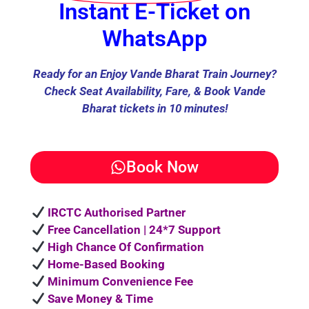
Instant E-Ticket on
WhatsApp
Ready for an Enjoy Vande Bharat Train Journey?
Check Seat Availability, Fare, & Book Vande
Bharat tickets in 10 minutes!
Book Now
IRCTC Authorised Partner
Free Cancellation | 24*7 Support
High Chance Of Confirmation
Home-Based Booking
Minimum Convenience Fee
Save Money & Time