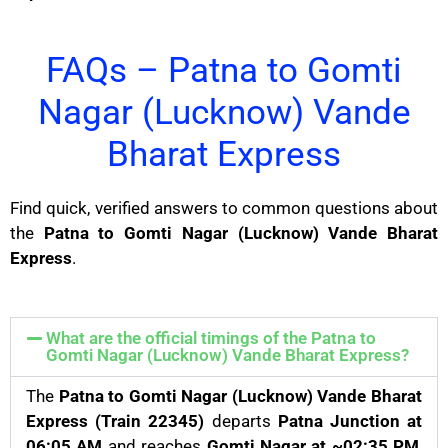
FAQs – Patna to Gomti
Nagar (Lucknow) Vande
Bharat Express
Find quick, verified answers to common questions about
the
Patna to Gomti Nagar (Lucknow) Vande Bharat
Express
.
What are the official timings of the Patna to
Gomti Nagar (Lucknow) Vande Bharat Express?
The
Patna to Gomti Nagar (Lucknow) Vande Bharat
Express (Train 22345)
departs
Patna Junction at
06:05 AM
and reaches
Gomti Nagar at ~02:35 PM
,