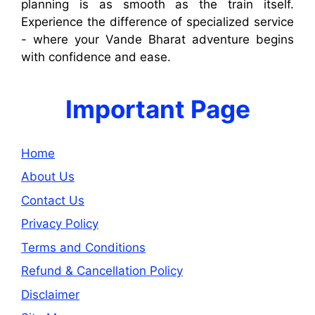
planning is as smooth as the train itself.
Experience the difference of specialized service
- where your Vande Bharat adventure begins
with confidence and ease.
Important Page
Home
About Us
Contact Us
Privacy Policy
Terms and Conditions
Refund & Cancellation Policy
Disclaimer