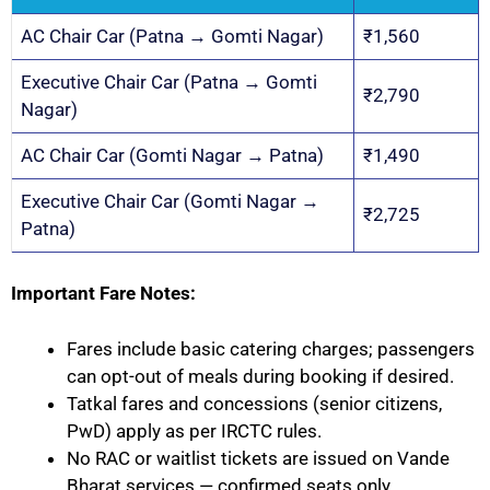
AC Chair Car (Patna → Gomti Nagar)
₹1,560
Executive Chair Car (Patna → Gomti
₹2,790
Nagar)
AC Chair Car (Gomti Nagar → Patna)
₹1,490
Executive Chair Car (Gomti Nagar →
₹2,725
Patna)
Important Fare Notes:
Fares include basic catering charges; passengers
can opt-out of meals during booking if desired.
Tatkal fares and concessions (senior citizens,
PwD) apply as per IRCTC rules.
No RAC or waitlist tickets are issued on Vande
Bharat services — confirmed seats only.