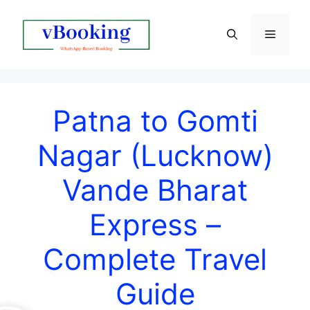
Patna to Gomti
Nagar (Lucknow)
Vande Bharat
Express –
Complete Travel
Guide