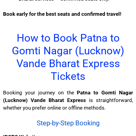
Book early for the best seats and confirmed travel!
How to Book Patna to
Gomti Nagar (Lucknow)
Vande Bharat Express
Tickets
Booking your journey on the
Patna to Gomti Nagar
(Lucknow) Vande Bharat Express
is straightforward,
whether you prefer online or offline methods.
Step-by-Step Booking