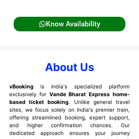
Know Availability
About Us
vBooking
is India's specialized platform
exclusively for
Vande Bharat Express home-
based ticket booking
. Unlike general travel
sites, we focus solely on India's premier train,
offering streamlined booking, expert support,
and higher confirmation chances. Our
dedicated approach ensures your journey