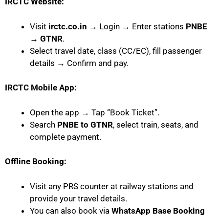
IRCTC Website:
Visit
irctc.co.in
→ Login → Enter stations
PNBE
→ GTNR
.
Select travel date, class (CC/EC), fill passenger
details → Confirm and pay.
IRCTC Mobile App:
Open the app → Tap “Book Ticket”.
Search
PNBE to GTNR
, select train, seats, and
complete payment.
Offline Booking:
Visit any PRS counter at railway stations and
provide your travel details.
You can also book via
WhatsApp Base Booking