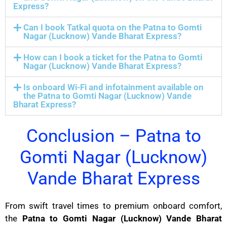
Express?
Can I book Tatkal quota on the Patna to Gomti
Nagar (Lucknow) Vande Bharat Express?
How can I book a ticket for the Patna to Gomti
Nagar (Lucknow) Vande Bharat Express?
Is onboard Wi-Fi and infotainment available on
the Patna to Gomti Nagar (Lucknow) Vande
Bharat Express?
Conclusion – Patna to
Gomti Nagar (Lucknow)
Vande Bharat Express
From swift travel times to premium onboard comfort,
the
Patna to Gomti Nagar (Lucknow) Vande Bharat