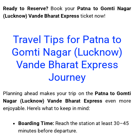
Ready to Reserve?
Book your
Patna to Gomti Nagar
(Lucknow) Vande Bharat Express
ticket now!
Travel Tips for Patna to
Gomti Nagar (Lucknow)
Vande Bharat Express
Journey
Planning ahead makes your trip on the
Patna to Gomti
Nagar (Lucknow) Vande Bharat Express
even more
enjoyable. Here’s what to keep in mind:
Boarding Time:
Reach the station at least 30–45
minutes before departure.