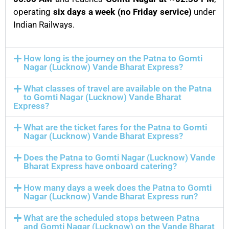
operating
six days a week (no Friday service)
under
Indian Railways.
How long is the journey on the Patna to Gomti
Nagar (Lucknow) Vande Bharat Express?
What classes of travel are available on the Patna
to Gomti Nagar (Lucknow) Vande Bharat
Express?
What are the ticket fares for the Patna to Gomti
Nagar (Lucknow) Vande Bharat Express?
Does the Patna to Gomti Nagar (Lucknow) Vande
Bharat Express have onboard catering?
How many days a week does the Patna to Gomti
Nagar (Lucknow) Vande Bharat Express run?
What are the scheduled stops between Patna
and Gomti Nagar (Lucknow) on the Vande Bharat