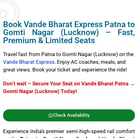
Book
Vande Bharat Express
Patna to
Gomti Nagar (Lucknow) – Fast,
Premium & Limited Seats
Travel fast from Patna to Gomti Nagar (Lucknow) on the
Vande Bharat Express
. Enjoy AC coaches, meals, and
great views. Book your ticket and experience the ride!
Don’t wait – Secure Your Seat on Vande Bharat Patna →
Gomti Nagar (Lucknow) Today!
Check Availability
Experience India’s premier semi‑high‑speed rail comfort