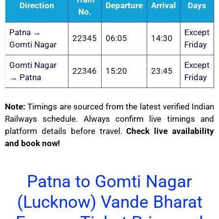
Direction
Departure
Arrival
Days
No.
Patna →
Except
22345
06:05
14:30
Gomti Nagar
Friday
Gomti Nagar
Except
22346
15:20
23:45
→ Patna
Friday
Note:
Timings are sourced from the latest verified Indian
Railways schedule. Always confirm live timings and
platform details before travel.
Check live availability
and book now!
Patna to Gomti Nagar
(Lucknow) Vande Bharat