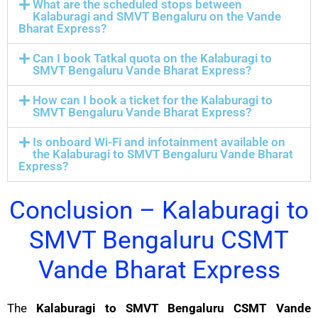
What are the scheduled stops between
Kalaburagi and SMVT Bengaluru on the Vande
Bharat Express?
Can I book Tatkal quota on the Kalaburagi to
SMVT Bengaluru Vande Bharat Express?
How can I book a ticket for the Kalaburagi to
SMVT Bengaluru Vande Bharat Express?
Is onboard Wi-Fi and infotainment available on
the Kalaburagi to SMVT Bengaluru Vande Bharat
Express?
Conclusion – Kalaburagi to
SMVT Bengaluru CSMT
Vande Bharat Express
The
Kalaburagi to SMVT Bengaluru CSMT Vande