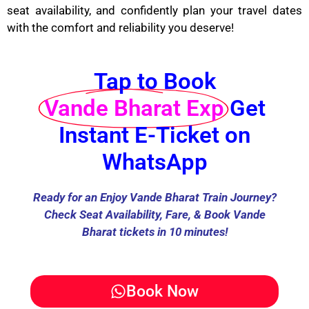
seat availability, and confidently plan your travel dates
with the comfort and reliability you deserve!
Tap to Book
Vande Bharat Exp
Get
Instant E-Ticket on
WhatsApp
Ready for an Enjoy Vande Bharat Train Journey?
Check Seat Availability, Fare, & Book Vande
Bharat tickets in 10 minutes!
Book Now