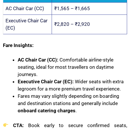
AC Chair Car (CC)
₹1,565 – ₹1,665
Executive Chair Car
₹2,820 – ₹2,920
(EC)
Fare Insights:
AC Chair Car (CC):
Comfortable airline-style
seating, ideal for most travellers on daytime
journeys.
Executive Chair Car (EC):
Wider seats with extra
legroom for a more premium travel experience.
Fares may vary slightly depending on boarding
and destination stations and generally include
onboard catering charges
.
CTA:
Book early to secure confirmed seats,