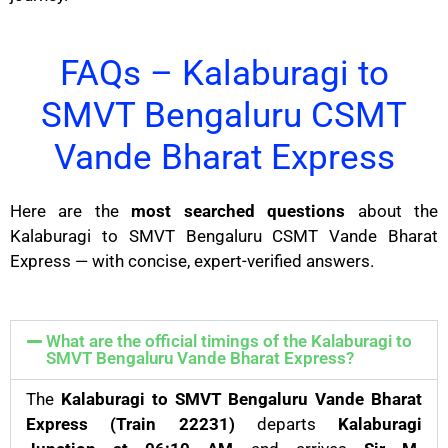
FAQs – Kalaburagi to
SMVT Bengaluru CSMT
Vande Bharat Express
Here are the
most searched questions
about the
Kalaburagi to SMVT Bengaluru CSMT Vande Bharat
Express — with concise, expert-verified answers.
What are the official timings of the Kalaburagi to
SMVT Bengaluru Vande Bharat Express?
The
Kalaburagi to SMVT Bengaluru Vande Bharat
Express (Train 22231)
departs
Kalaburagi