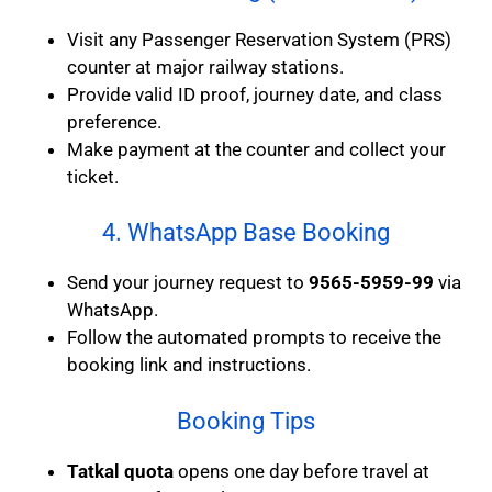
Visit any Passenger Reservation System (PRS)
counter at major railway stations.
Provide valid ID proof, journey date, and class
preference.
Make payment at the counter and collect your
ticket.
4. WhatsApp Base Booking
Send your journey request to
9565-5959-99
via
WhatsApp.
Follow the automated prompts to receive the
booking link and instructions.
Booking Tips
Tatkal quota
opens one day before travel at