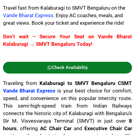
Travel fast from Kalaburagi to SMVT Bengaluru on the
Vande Bharat Express
. Enjoy AC coaches, meals, and
great views. Book your ticket and experience the ride!
Don’t wait – Secure Your Seat on Vande Bharat
Kalaburagi → SMVT Bengaluru Today!
Check Availability
Traveling from
Kalaburagi to SMVT Bengaluru CSMT
Vande Bharat Express
is your best choice for comfort,
speed, and convenience on this popular intercity route.
This semi-high-speed train from Indian Railways
connects the historic city of Kalaburagi with Bengaluru’s
Sir M. Visvesvaraya Terminal (SMVT) in just over
8
hours
, offering
AC Chair Car
and
Executive Chair Car