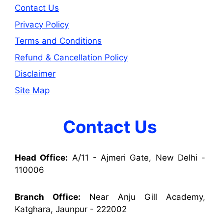
Contact Us
Privacy Policy
Terms and Conditions
Refund & Cancellation Policy
Disclaimer
Site Map
Contact Us
Head Office:
A/11 - Ajmeri Gate, New Delhi -
110006
Branch Office:
Near Anju Gill Academy,
Katghara, Jaunpur - 222002