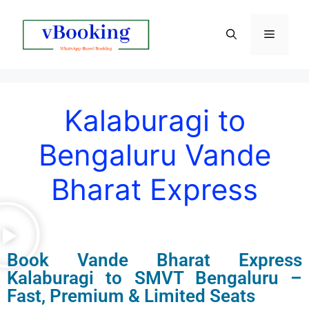
Kalaburagi to
Bengaluru Vande
Bharat Express
Book
Vande Bharat Express
Kalaburagi to SMVT Bengaluru –
Fast, Premium & Limited Seats