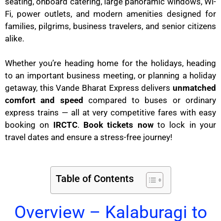
seating, onboard catering, large panoramic windows, Wi-
Fi, power outlets, and modern amenities designed for
families, pilgrims, business travelers, and senior citizens
alike.
Whether you’re heading home for the holidays, heading
to an important business meeting, or planning a holiday
getaway, this Vande Bharat Express delivers
unmatched
comfort and speed
compared to buses or ordinary
express trains — all at very competitive fares with easy
booking on
IRCTC
.
Book tickets now
to lock in your
travel dates and ensure a stress-free journey!
Table of Contents
Overview – Kalaburagi to