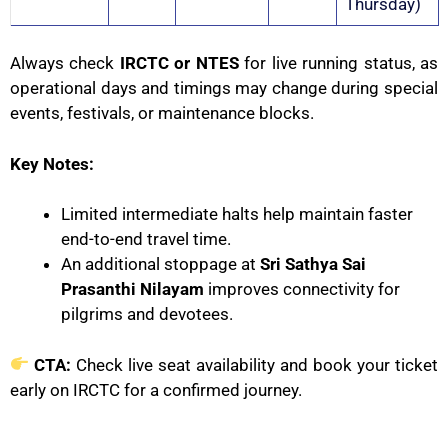
Thursday)
Always check
IRCTC or NTES
for live running status, as
operational days and timings may change during special
events, festivals, or maintenance blocks.
Key Notes:
Limited intermediate halts help maintain faster
end-to-end travel time.
An additional stoppage at
Sri Sathya Sai
Prasanthi Nilayam
improves connectivity for
pilgrims and devotees.
CTA:
Check live seat availability and book your ticket
early on IRCTC for a confirmed journey.