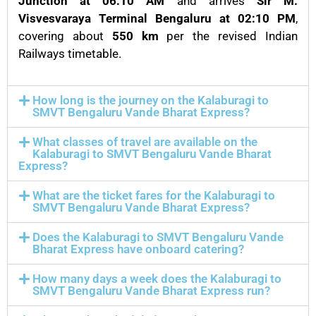
Junction at 06:10 AM
and arrives
Sir M.
Visvesvaraya Terminal Bengaluru at 02:10 PM
,
covering about
550 km
per the revised Indian
Railways timetable.
How long is the journey on the Kalaburagi to
SMVT Bengaluru Vande Bharat Express?
What classes of travel are available on the
Kalaburagi to SMVT Bengaluru Vande Bharat
Express?
What are the ticket fares for the Kalaburagi to
SMVT Bengaluru Vande Bharat Express?
Does the Kalaburagi to SMVT Bengaluru Vande
Bharat Express have onboard catering?
How many days a week does the Kalaburagi to
SMVT Bengaluru Vande Bharat Express run?