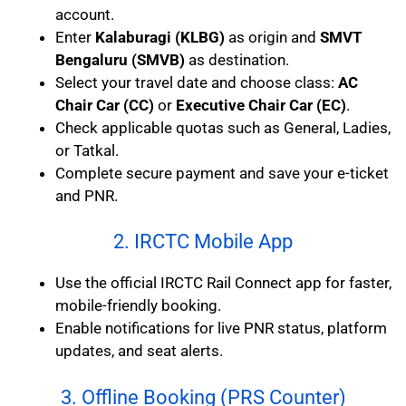
account.
Enter
Kalaburagi (KLBG)
as origin and
SMVT
Bengaluru (SMVB)
as destination.
Select your travel date and choose class:
AC
Chair Car (CC)
or
Executive Chair Car (EC)
.
Check applicable quotas such as General, Ladies,
or Tatkal.
Complete secure payment and save your e-ticket
and PNR.
2. IRCTC Mobile App
Use the official IRCTC Rail Connect app for faster,
mobile-friendly booking.
Enable notifications for live PNR status, platform
updates, and seat alerts.
3. Offline Booking (PRS Counter)