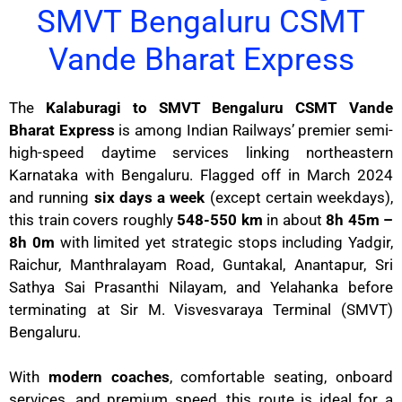
SMVT Bengaluru CSMT
Vande Bharat Express
The
Kalaburagi to SMVT Bengaluru CSMT Vande
Bharat Express
is among Indian Railways’ premier semi-
high-speed daytime services linking northeastern
Karnataka with Bengaluru. Flagged off in March 2024
and running
six days a week
(except certain weekdays),
this train covers roughly
548-550 km
in about
8h 45m –
8h 0m
with limited yet strategic stops including Yadgir,
Raichur, Manthralayam Road, Guntakal, Anantapur, Sri
Sathya Sai Prasanthi Nilayam, and Yelahanka before
terminating at Sir M. Visvesvaraya Terminal (SMVT)
Bengaluru.
With
modern coaches
, comfortable seating, onboard
services, and premium speed, this route is ideal for a