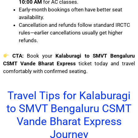
10:00 AM
for AC classes.
Early-month bookings often have better seat
availability.
Cancellation and refunds follow standard IRCTC
rules—earlier cancellations usually get higher
refunds.
CTA:
Book your
Kalaburagi to SMVT Bengaluru
CSMT Vande Bharat Express
ticket today and travel
comfortably with confirmed seating.
Travel Tips for Kalaburagi
to SMVT Bengaluru CSMT
Vande Bharat Express
Journey