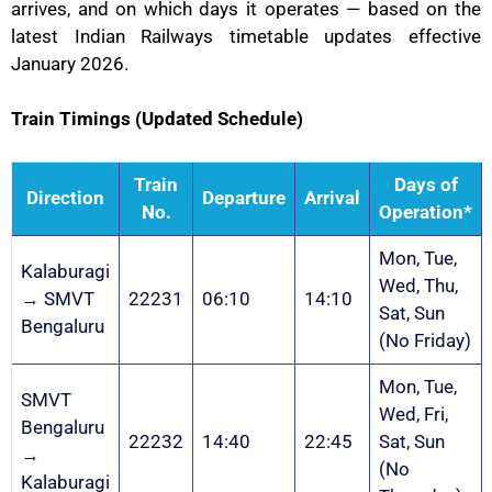
arrives, and on which days it operates — based on the
latest Indian Railways timetable updates effective
January 2026.
Train Timings (Updated Schedule)
Train
Days of
Direction
Departure
Arrival
No.
Operation*
Mon, Tue,
Kalaburagi
Wed, Thu,
→ SMVT
22231
06:10
14:10
Sat, Sun
Bengaluru
(No Friday)
Mon, Tue,
SMVT
Wed, Fri,
Bengaluru
22232
14:40
22:45
Sat, Sun
→
(No
Kalaburagi