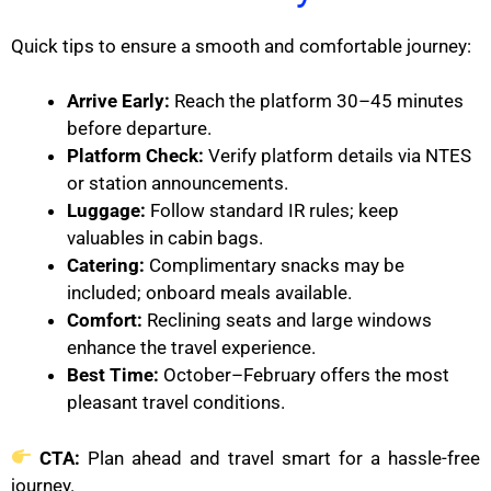
Quick tips to ensure a smooth and comfortable journey:
Arrive Early:
Reach the platform 30–45 minutes
before departure.
Platform Check:
Verify platform details via NTES
or station announcements.
Luggage:
Follow standard IR rules; keep
valuables in cabin bags.
Catering:
Complimentary snacks may be
included; onboard meals available.
Comfort:
Reclining seats and large windows
enhance the travel experience.
Best Time:
October–February offers the most
pleasant travel conditions.
CTA:
Plan ahead and travel smart for a hassle-free
journey.