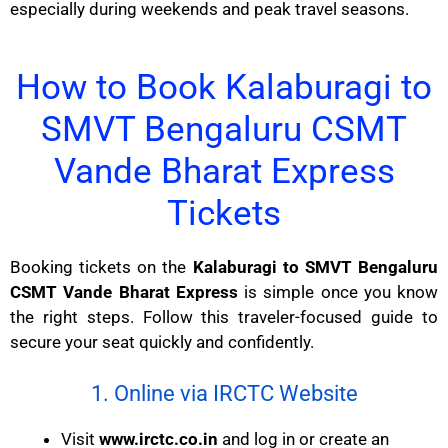
especially during weekends and peak travel seasons.
How to Book Kalaburagi to
SMVT Bengaluru CSMT
Vande Bharat Express
Tickets
Booking tickets on the
Kalaburagi to SMVT Bengaluru
CSMT Vande Bharat Express
is simple once you know
the right steps. Follow this traveler-focused guide to
secure your seat quickly and confidently.
1. Online via IRCTC Website
Visit
www.irctc.co.in
and log in or create an