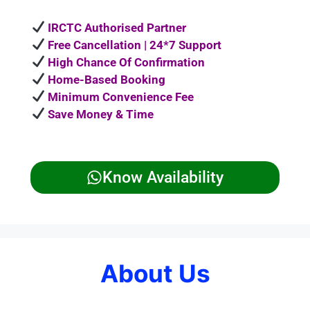
IRCTC Authorised Partner
Free Cancellation | 24*7 Support
High Chance Of Confirmation
Home-Based Booking
Minimum Convenience Fee
Save Money & Time
Know Availability
About Us