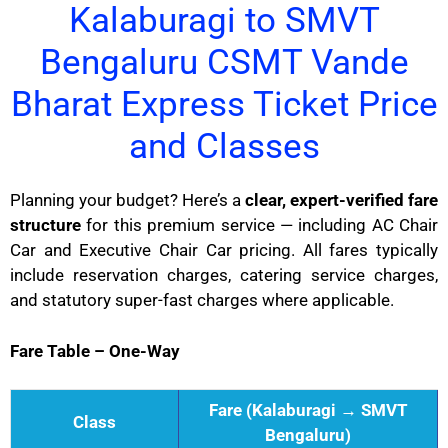
Kalaburagi to SMVT
Bengaluru CSMT Vande
Bharat Express Ticket Price
and Classes
Planning your budget? Here’s a
clear, expert-verified fare
structure
for this premium service — including AC Chair
Car and Executive Chair Car pricing. All fares typically
include reservation charges, catering service charges,
and statutory super-fast charges where applicable.
Fare Table – One-Way
Fare (Kalaburagi → SMVT
Class
Bengaluru)