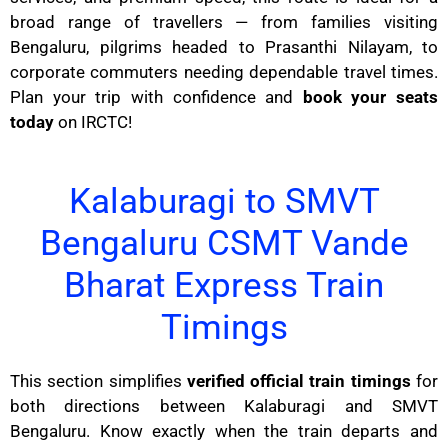
broad range of travellers — from families visiting
Bengaluru, pilgrims headed to Prasanthi Nilayam, to
corporate commuters needing dependable travel times.
Plan your trip with confidence and
book your seats
today
on IRCTC!
Kalaburagi to SMVT
Bengaluru CSMT Vande
Bharat Express Train
Timings
This section simplifies
verified official train timings
for
both directions between Kalaburagi and SMVT
Bengaluru. Know exactly when the train departs and