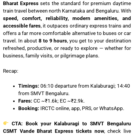
Bharat Express
sets the standard for premium daytime
train travel between north Karnataka and Bengaluru. With
speed, comfort, reliability, modern amenities, and
accessible fares
, it outpaces ordinary express trains and
offers a far more comfortable alternative to buses or car
travel. In about
8 to 9 hours
, you get to your destination
refreshed, productive, or ready to explore — whether for
business, family visits, or pilgrimage plans.
Recap:
Timings:
06:10 departure from Kalaburagi; 14:40
from SMVT Bengaluru.
Fares:
CC ~₹1.6k; EC ~₹2.9k.
Booking:
IRCTC online, app, PRS, or WhatsApp.
CTA:
Book your Kalaburagi to SMVT Bengaluru
CSMT Vande Bharat Express tickets now
, check live