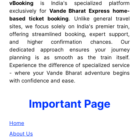
vBooking
is India's specialized platform
exclusively for
Vande Bharat Express home-
based ticket booking
. Unlike general travel
sites, we focus solely on India's premier train,
offering streamlined booking, expert support,
and higher confirmation chances. Our
dedicated approach ensures your journey
planning is as smooth as the train itself.
Experience the difference of specialized service
- where your Vande Bharat adventure begins
with confidence and ease.
Important Page
Home
About Us